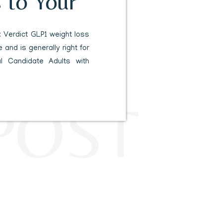
 to Your
 Verdict GLP1 weight loss
 and is generally right for
al Candidate Adults with
 condition like high blood
abetes. Results Timeline
POST
ost an average of fifteen