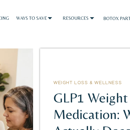
CING
WAYS TO SAVE
RESOURCES
BOTOX PART
WEIGHT LOSS & WELLNESS
GLP1 Weight 
Medication: 