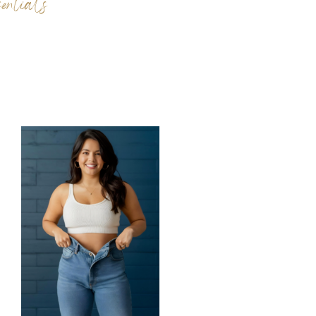
ntials