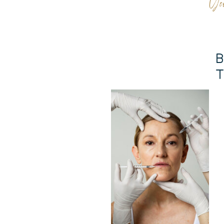
Yo
B
T