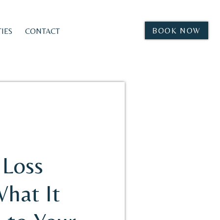
BOOK NOW
IES
CONTACT
Loss
What It