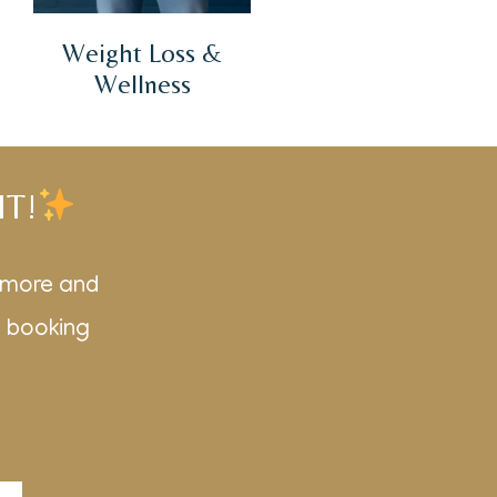
Weight Loss &
Wellness
IT!
r more and
d booking