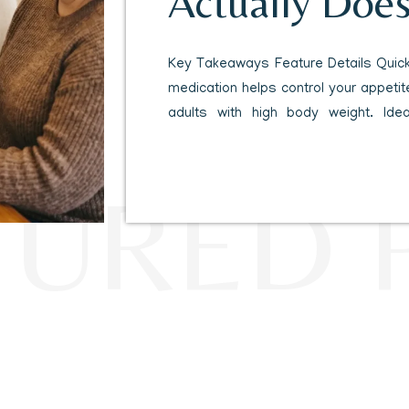
Actually Does
Body
Key Takeaways Feature Details Quick
medication helps control your appetite
adults with high body weight. Ide
obesity or overweight plus a related
pressure, high cholesterol or predi
TURED 
Clinical trials show participants l
percent […]