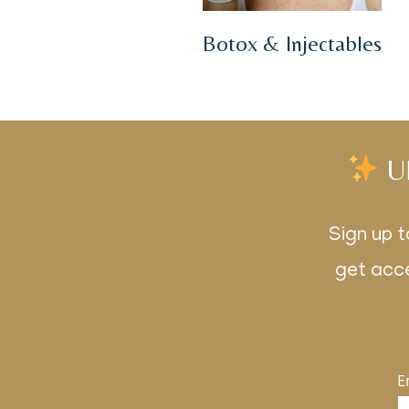
Botox & Injectables
U
Sign up t
get acce
E