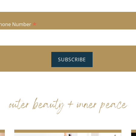
*
hone Number
outer beauty + inner peace