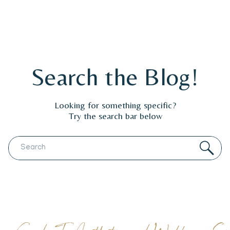
Search the Blog!
Looking for something specific?
Try the search bar below
Search
for: