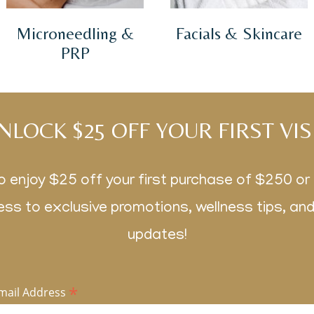
Microneedling &
Facials & Skincare
PRP
NLOCK $25 OFF YOUR FIRST VIS
o enjoy $25 off your first purchase of $250 o
ss to exclusive promotions, wellness tips, an
updates!
*
mail Address