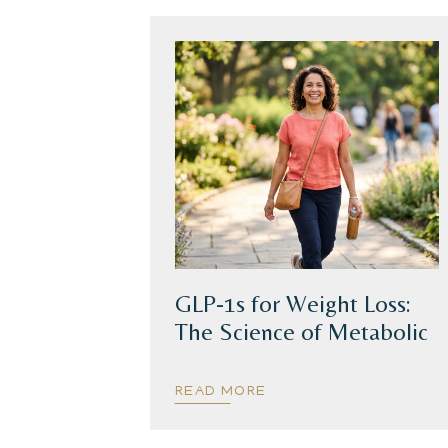
GLP-1s for Weight Loss:
The Science of Metabolic
Health
READ MORE