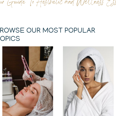
ur Guide To Aesthetic and Wellness Esse
ROWSE OUR MOST POPULAR
OPICS