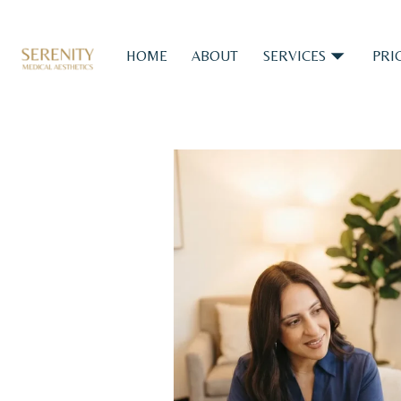
HOME
ABOUT
SERVICES
PRI